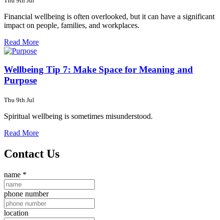
Thu 9th Jul
Financial wellbeing is often overlooked, but it can have a significant
impact on people, families, and workplaces.
Read More
Wellbeing Tip 7: Make Space for Meaning and
Purpose
Thu 9th Jul
Spiritual wellbeing is sometimes misunderstood.
Read More
Contact Us
name
*
phone number
location