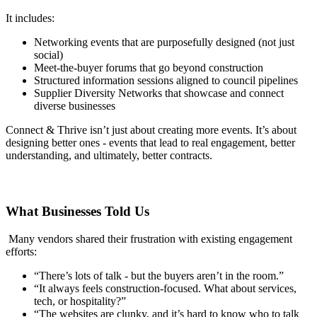
It includes:
Networking events that are purposefully designed (not just
social)
Meet-the-buyer forums that go beyond construction
Structured information sessions aligned to council pipelines
Supplier Diversity Networks that showcase and connect
diverse businesses
Connect & Thrive isn’t just about creating more events. It’s about
designing better ones - events that lead to real engagement, better
understanding, and ultimately, better contracts.
What Businesses Told Us
Many vendors shared their frustration with existing engagement
efforts:
“There’s lots of talk - but the buyers aren’t in the room.”
“It always feels construction-focused. What about services,
tech, or hospitality?”
“The websites are clunky, and it’s hard to know who to talk