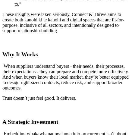
to.”
These insights were taken seriously. Connect & Thrive aims to
create both kanohi ki te kanohi and digital spaces that are fit-for-
purpose, inclusive of all sectors, and intentionally designed to
support relationship-building.
Why It Works
When suppliers understand buyers - their needs, their processes,
their expectations - they can prepare and compete more effectively.
And when buyers know their local market, they’re better equipped
to design right-sized contracts, reduce risk, and support broader
outcomes.
Trust doesn’t just feel good. It delivers.
A Strategic Investment
Embedding whakawhanaungatanga into procurement isn’t about