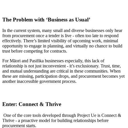
The Problem with ‘Business as Usual’
In the current system, many small and diverse businesses only hear
from procurement once a tender is live - often too late to respond
effectively. There’s limited visibility of upcoming work, minimal
opportunity to engage in planning, and virtually no chance to build
trust before competing for contracts.
For Māori and Pasifika businesses especially, this lack of
relationship is not just inconvenient - it’s exclusionary. Trust, time,
and mutual understanding are critical in these communities. When
these are missing, participation drops, and procurement becomes yet
another inaccessible government process.
Enter: Connect & Thrive
One of the core tools developed through Project Ue is Connect &
Thrive - a proactive model for building relationships before
procurement starts.