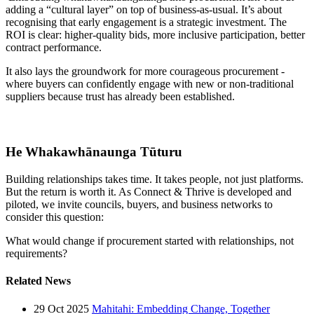
adding a “cultural layer” on top of business-as-usual. It’s about
recognising that early engagement is a strategic investment. The
ROI is clear: higher-quality bids, more inclusive participation, better
contract performance.
It also lays the groundwork for more courageous procurement -
where buyers can confidently engage with new or non-traditional
suppliers because trust has already been established.
He Whakawhānaunga Tūturu
Building relationships takes time. It takes people, not just platforms.
But the return is worth it. As Connect & Thrive is developed and
piloted, we invite councils, buyers, and business networks to
consider this question:
What would change if procurement started with relationships, not
requirements?
Related News
29 Oct 2025
Mahitahi: Embedding Change, Together