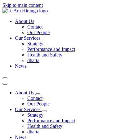
Skip to main content
About Us
Contact
Our People
Our Services
Strategy
Performance and Impact
Health and Safety
dharta
News
About Us
Contact
Our People
Our Services
Strategy
Performance and Impact
Health and Safety
dharta
News