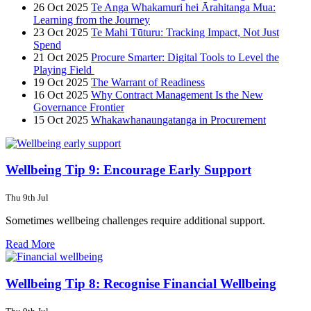
26 Oct 2025
Te Anga Whakamuri hei Ārahitanga Mua:
Learning from the Journey
23 Oct 2025
Te Mahi Tūturu: Tracking Impact, Not Just
Spend
21 Oct 2025
Procure Smarter: Digital Tools to Level the
Playing Field
19 Oct 2025
The Warrant of Readiness
16 Oct 2025
Why Contract Management Is the New
Governance Frontier
15 Oct 2025
Whakawhanaungatanga in Procurement
Wellbeing Tip 9: Encourage Early Support
Thu 9th Jul
Sometimes wellbeing challenges require additional support.
Read More
Wellbeing Tip 8: Recognise Financial Wellbeing