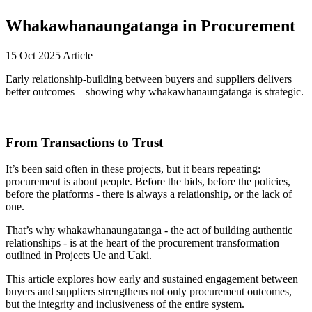
Whakawhanaungatanga in Procurement
15 Oct 2025
Article
Early relationship-building between buyers and suppliers delivers
better outcomes—showing why whakawhanaungatanga is strategic.
From Transactions to Trust
It’s been said often in these projects, but it bears repeating:
procurement is about people. Before the bids, before the policies,
before the platforms - there is always a relationship, or the lack of
one.
That’s why whakawhanaungatanga - the act of building authentic
relationships - is at the heart of the procurement transformation
outlined in Projects Ue and Uaki.
This article explores how early and sustained engagement between
buyers and suppliers strengthens not only procurement outcomes,
but the integrity and inclusiveness of the entire system.