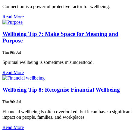
Connection is a powerful protective factor for wellbeing.
Read More
Wellbeing Tip 7: Make Space for Meaning and
Purpose
Thu 9th Jul
Spiritual wellbeing is sometimes misunderstood.
Read More
Wellbeing Tip 8: Recognise Financial Wellbeing
Thu 9th Jul
Financial wellbeing is often overlooked, but it can have a significant
impact on people, families, and workplaces.
Read More