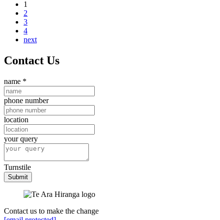
1
2
3
4
next
Contact Us
name
*
phone number
location
your query
Turnstile
Submit
Contact us to make the change
[email protected]