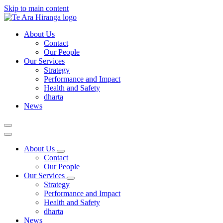
Skip to main content
About Us
Contact
Our People
Our Services
Strategy
Performance and Impact
Health and Safety
dharta
News
About Us
Contact
Our People
Our Services
Strategy
Performance and Impact
Health and Safety
dharta
News