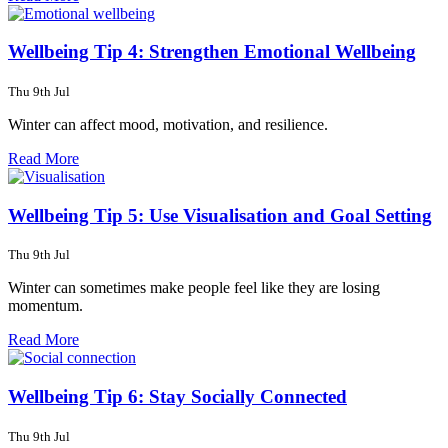
Wellbeing Tip 4: Strengthen Emotional Wellbeing
Thu 9th Jul
Winter can affect mood, motivation, and resilience.
Read More
Wellbeing Tip 5: Use Visualisation and Goal Setting
Thu 9th Jul
Winter can sometimes make people feel like they are losing
momentum.
Read More
Wellbeing Tip 6: Stay Socially Connected
Thu 9th Jul