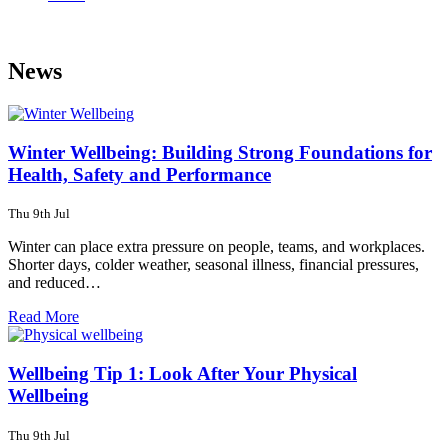
News
Winter Wellbeing: Building Strong Foundations for
Health, Safety and Performance
Thu 9th Jul
Winter can place extra pressure on people, teams, and workplaces.
Shorter days, colder weather, seasonal illness, financial pressures,
and reduced…
Read More
Wellbeing Tip 1: Look After Your Physical
Wellbeing
Thu 9th Jul