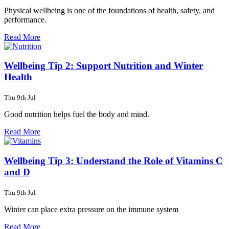
Physical wellbeing is one of the foundations of health, safety, and
performance.
Read More
Wellbeing Tip 2: Support Nutrition and Winter
Health
Thu 9th Jul
Good nutrition helps fuel the body and mind.
Read More
Wellbeing Tip 3: Understand the Role of Vitamins C
and D
Thu 9th Jul
Winter can place extra pressure on the immune system
Read More