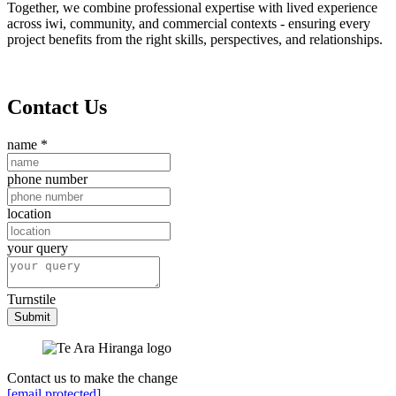
Together, we combine professional expertise with lived experience
across iwi, community, and commercial contexts - ensuring every
project benefits from the right skills, perspectives, and relationships.
Contact Us
name
*
phone number
location
your query
Turnstile
Submit
Contact us to make the change
[email protected]