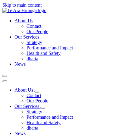
Skip to main content
About Us
Contact
Our People
Our Services
Strategy
Performance and Impact
Health and Safety
dharta
News
About Us
Contact
Our People
Our Services
Strategy
Performance and Impact
Health and Safety
dharta
News