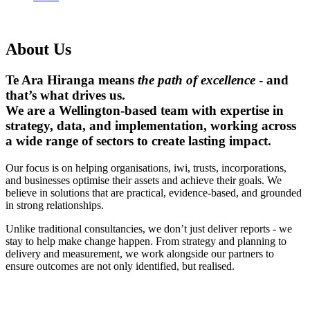
About Us
Te Ara Hiranga
means
the path of excellence
- and
that’s what drives us.
We are a Wellington-based team with expertise in
strategy, data, and implementation, working across
a wide range of sectors to create lasting impact.
Our focus is on helping organisations, iwi, trusts, incorporations,
and businesses optimise their assets and achieve their goals. We
believe in solutions that are practical, evidence-based, and grounded
in strong relationships.
Unlike traditional consultancies, we don’t just deliver reports - we
stay to help make change happen. From strategy and planning to
delivery and measurement, we work alongside our partners to
ensure outcomes are not only identified, but realised.