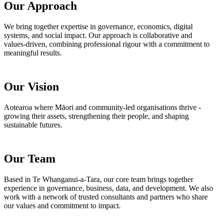
Our Approach
We bring together expertise in governance, economics, digital
systems, and social impact. Our approach is collaborative and
values-driven, combining professional rigour with a commitment to
meaningful results.
Our Vision
Aotearoa where Māori and community-led organisations thrive -
growing their assets, strengthening their people, and shaping
sustainable futures.
Our Team
Based in Te Whanganui-a-Tara, our core team brings together
experience in governance, business, data, and development. We also
work with a network of trusted consultants and partners who share
our values and commitment to impact.