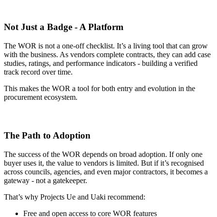
Not Just a Badge - A Platform
The WOR is not a one-off checklist. It’s a living tool that can grow
with the business. As vendors complete contracts, they can add case
studies, ratings, and performance indicators - building a verified
track record over time.
This makes the WOR a tool for both entry and evolution in the
procurement ecosystem.
The Path to Adoption
The success of the WOR depends on broad adoption. If only one
buyer uses it, the value to vendors is limited. But if it’s recognised
across councils, agencies, and even major contractors, it becomes a
gateway - not a gatekeeper.
That’s why Projects Ue and Uaki recommend:
Free and open access to core WOR features