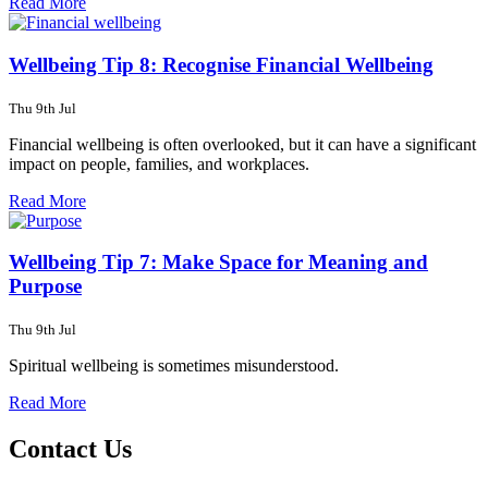
Read More
Wellbeing Tip 8: Recognise Financial Wellbeing
Thu 9th Jul
Financial wellbeing is often overlooked, but it can have a significant
impact on people, families, and workplaces.
Read More
Wellbeing Tip 7: Make Space for Meaning and
Purpose
Thu 9th Jul
Spiritual wellbeing is sometimes misunderstood.
Read More
Contact Us