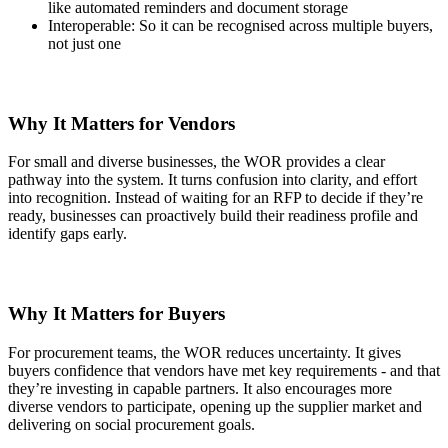
like automated reminders and document storage
Interoperable: So it can be recognised across multiple buyers,
not just one
Why It Matters for Vendors
For small and diverse businesses, the WOR provides a clear
pathway into the system. It turns confusion into clarity, and effort
into recognition. Instead of waiting for an RFP to decide if they’re
ready, businesses can proactively build their readiness profile and
identify gaps early.
Why It Matters for Buyers
For procurement teams, the WOR reduces uncertainty. It gives
buyers confidence that vendors have met key requirements - and that
they’re investing in capable partners. It also encourages more
diverse vendors to participate, opening up the supplier market and
delivering on social procurement goals.