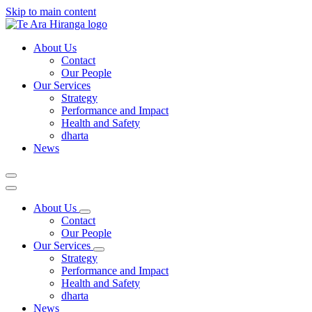
Skip to main content
About Us
Contact
Our People
Our Services
Strategy
Performance and Impact
Health and Safety
dharta
News
About Us
Contact
Our People
Our Services
Strategy
Performance and Impact
Health and Safety
dharta
News