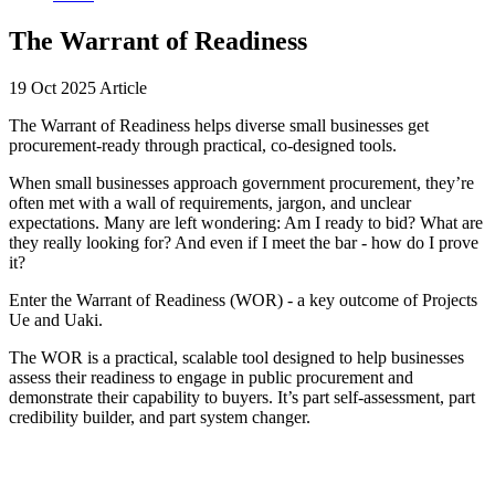
The Warrant of Readiness
19 Oct 2025
Article
The Warrant of Readiness helps diverse small businesses get
procurement-ready through practical, co-designed tools.
When small businesses approach government procurement, they’re
often met with a wall of requirements, jargon, and unclear
expectations. Many are left wondering: Am I ready to bid? What are
they really looking for? And even if I meet the bar - how do I prove
it?
Enter the Warrant of Readiness (WOR) - a key outcome of Projects
Ue and Uaki.
The WOR is a practical, scalable tool designed to help businesses
assess their readiness to engage in public procurement and
demonstrate their capability to buyers. It’s part self-assessment, part
credibility builder, and part system changer.