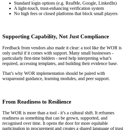
Standard login options (e.g. RealMe, Google, LinkedIn)
A light-touch, trust-enhancing verification system
No high fees or closed platforms that block small players
Supporting Capability, Not Just Compliance
Feedback from vendors also made it clear: a tool like the WOR is
only useful if it comes with support. Many small businesses -
particularly first-time bidders - need help interpreting what’s
required, accessing templates, and building their evidence base.
That’s why WOR implementation should be paired with
wraparound guidance, learning modules, and peer support.
From Readiness to Resilience
The WOR is more than a tool - it’s a cultural shift. It reframes
readiness as something that can be grown, supported, and
recognised over time. It opens the door for more equitable
participation in procurement and creates a shared language of trust