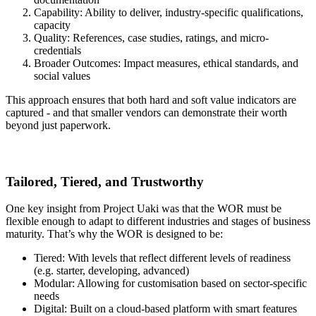
Capability: Ability to deliver, industry-specific qualifications,
capacity
Quality: References, case studies, ratings, and micro-
credentials
Broader Outcomes: Impact measures, ethical standards, and
social values
This approach ensures that both hard and soft value indicators are
captured - and that smaller vendors can demonstrate their worth
beyond just paperwork.
Tailored, Tiered, and Trustworthy
One key insight from Project Uaki was that the WOR must be
flexible enough to adapt to different industries and stages of business
maturity. That’s why the WOR is designed to be:
Tiered: With levels that reflect different levels of readiness
(e.g. starter, developing, advanced)
Modular: Allowing for customisation based on sector-specific
needs
Digital: Built on a cloud-based platform with smart features