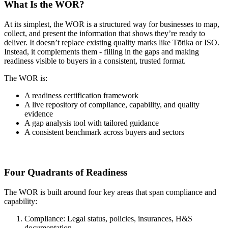
What Is the WOR?
At its simplest, the WOR is a structured way for businesses to map,
collect, and present the information that shows they’re ready to
deliver. It doesn’t replace existing quality marks like Tōtika or ISO.
Instead, it complements them - filling in the gaps and making
readiness visible to buyers in a consistent, trusted format.
The WOR is:
A readiness certification framework
A live repository of compliance, capability, and quality
evidence
A gap analysis tool with tailored guidance
A consistent benchmark across buyers and sectors
Four Quadrants of Readiness
The WOR is built around four key areas that span compliance and
capability:
Compliance: Legal status, policies, insurances, H&S
documentation