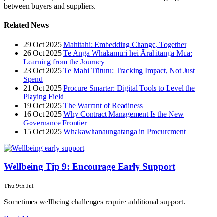
between buyers and suppliers.
Related News
29 Oct 2025
Mahitahi: Embedding Change, Together
26 Oct 2025
Te Anga Whakamuri hei Ārahitanga Mua:
Learning from the Journey
23 Oct 2025
Te Mahi Tūturu: Tracking Impact, Not Just
Spend
21 Oct 2025
Procure Smarter: Digital Tools to Level the
Playing Field
19 Oct 2025
The Warrant of Readiness
16 Oct 2025
Why Contract Management Is the New
Governance Frontier
15 Oct 2025
Whakawhanaungatanga in Procurement
Wellbeing Tip 9: Encourage Early Support
Thu 9th Jul
Sometimes wellbeing challenges require additional support.