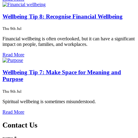
Wellbeing Tip 8: Recognise Financial Wellbeing
Thu 9th Jul
Financial wellbeing is often overlooked, but it can have a significant
impact on people, families, and workplaces.
Read More
Wellbeing Tip 7: Make Space for Meaning and
Purpose
Thu 9th Jul
Spiritual wellbeing is sometimes misunderstood.
Read More
Contact Us