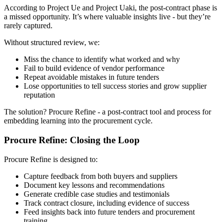
According to Project Ue and Project Uaki, the post-contract phase is
a missed opportunity. It’s where valuable insights live - but they’re
rarely captured.
Without structured review, we:
Miss the chance to identify what worked and why
Fail to build evidence of vendor performance
Repeat avoidable mistakes in future tenders
Lose opportunities to tell success stories and grow supplier
reputation
The solution? Procure Refine - a post-contract tool and process for
embedding learning into the procurement cycle.
Procure Refine: Closing the Loop
Procure Refine is designed to:
Capture feedback from both buyers and suppliers
Document key lessons and recommendations
Generate credible case studies and testimonials
Track contract closure, including evidence of success
Feed insights back into future tenders and procurement
training