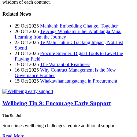
wisdom of each contract.
Related News
29 Oct 2025
Mahitahi: Embedding Change, Together
26 Oct 2025
Te Anga Whakamuri hei Ārahitanga Mua:
Learning from the Journey
23 Oct 2025
Te Mahi Tūturu: Tracking Impact, Not Just
Spend
21 Oct 2025
Procure Smarter: Digital Tools to Level the
Playing Field
19 Oct 2025
The Warrant of Readiness
16 Oct 2025
Why Contract Management Is the New
Governance Frontier
15 Oct 2025
Whakawhanaungatanga in Procurement
Wellbeing Tip 9: Encourage Early Support
Thu 9th Jul
Sometimes wellbeing challenges require additional support.
Read More