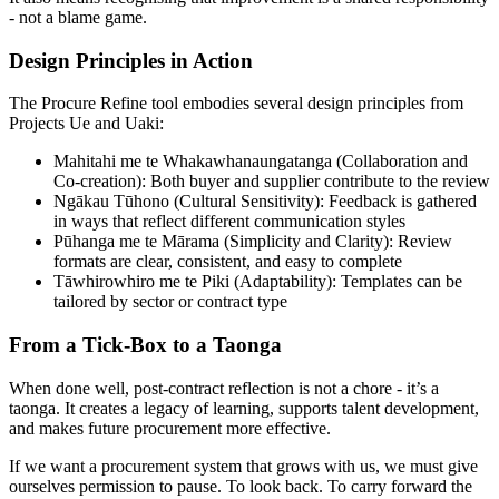
- not a blame game.
Design Principles in Action
The Procure Refine tool embodies several design principles from
Projects Ue and Uaki:
Mahitahi me te Whakawhanaungatanga (Collaboration and
Co-creation): Both buyer and supplier contribute to the review
Ngākau Tūhono (Cultural Sensitivity): Feedback is gathered
in ways that reflect different communication styles
Pūhanga me te Mārama (Simplicity and Clarity): Review
formats are clear, consistent, and easy to complete
Tāwhirowhiro me te Piki (Adaptability): Templates can be
tailored by sector or contract type
From a Tick-Box to a Taonga
When done well, post-contract reflection is not a chore - it’s a
taonga. It creates a legacy of learning, supports talent development,
and makes future procurement more effective.
If we want a procurement system that grows with us, we must give
ourselves permission to pause. To look back. To carry forward the