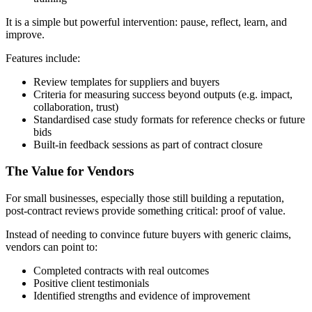
It is a simple but powerful intervention: pause, reflect, learn, and
improve.
Features include:
Review templates for suppliers and buyers
Criteria for measuring success beyond outputs (e.g. impact,
collaboration, trust)
Standardised case study formats for reference checks or future
bids
Built-in feedback sessions as part of contract closure
The Value for Vendors
For small businesses, especially those still building a reputation,
post-contract reviews provide something critical: proof of value.
Instead of needing to convince future buyers with generic claims,
vendors can point to:
Completed contracts with real outcomes
Positive client testimonials
Identified strengths and evidence of improvement