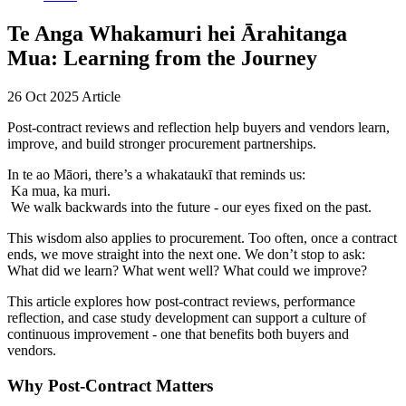
Te Anga Whakamuri hei Ārahitanga
Mua: Learning from the Journey
26 Oct 2025
Article
Post-contract reviews and reflection help buyers and vendors learn,
improve, and build stronger procurement partnerships.
In te ao Māori, there’s a whakataukī that reminds us:
Ka mua, ka muri.
We walk backwards into the future - our eyes fixed on the past.
This wisdom also applies to procurement. Too often, once a contract
ends, we move straight into the next one. We don’t stop to ask:
What did we learn? What went well? What could we improve?
This article explores how post-contract reviews, performance
reflection, and case study development can support a culture of
continuous improvement - one that benefits both buyers and
vendors.
Why Post-Contract Matters