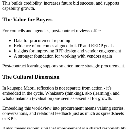
This builds credibility, increases future bid success, and supports
capability growth.
The Value for Buyers
For councils and agencies, post-contract reviews offer:
Data for procurement reporting
Evidence of outcomes aligned to LTP and REDP goals
Insights for improving RFP design and vendor engagement
A stronger foundation for working with vendors again
Post-contract learning supports smarter, more strategic procurement.
The Cultural Dimension
In kaupapa Māori, reflection is not separate from action - it’s
embedded in the cycle. Whakaaro (thinking), ako (learning), and
whakamātautau (evaluation) are seen as essential for growth.
Embedding this worldview into procurement means valuing stories,
conversations, and relational feedback just as much as spreadsheets
or KPIs.
It also means recognising that improvement is a shared responsibility