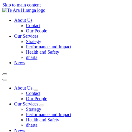
Skip to main content
About Us
Contact
Our People
Our Services
Strategy
Performance and Impact
Health and Safety
dharta
News
About Us
Contact
Our People
Our Services
Strategy
Performance and Impact
Health and Safety
dharta
News